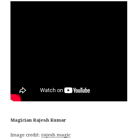
Magician Rajesh Kumar
Image credit:
rajesh magic