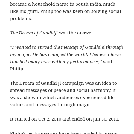
became a household name in South India. Much
like his guru, Philip too was keen on solving social
problems.
The Dream of Gandhiji
was the answer.
“I wanted to spread the message of Gandhi Ji through
my magic. He has changed the world. I believe I have
touched many lives with my performances,”
said
Philip.
The Dream of Gandhi Ji campaign was an idea to
spread messages of peace and social harmony. It
was a show in which audiences experienced life
values and messages through magic.
It started on Oct 2, 2010 and ended on Jan 30, 2011.
Philip’s performances have been lauded by many