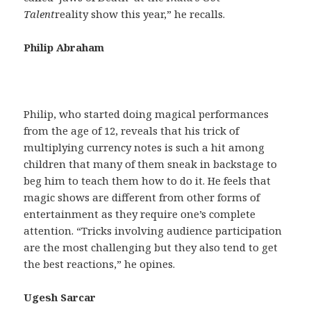
Talent
reality show this year,” he recalls.
Philip Abraham
Philip, who started doing magical performances
from the age of 12, reveals that his trick of
multiplying currency notes is such a hit among
children that many of them sneak in backstage to
beg him to teach them how to do it. He feels that
magic shows are different from other forms of
entertainment as they require one’s complete
attention. “Tricks involving audience participation
are the most challenging but they also tend to get
the best reactions,” he opines.
Ugesh Sarcar