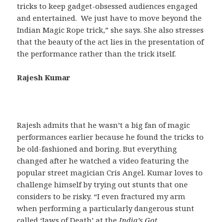
tricks to keep gadget-obsessed audiences engaged
and entertained. We just have to move beyond the
Indian Magic Rope trick,” she says. She also stresses
that the beauty of the act lies in the presentation of
the performance rather than the trick itself.
Rajesh Kumar
Rajesh admits that he wasn’t a big fan of magic
performances earlier because he found the tricks to
be old-fashioned and boring. But everything
changed after he watched a video featuring the
popular street magician Cris Angel. Kumar loves to
challenge himself by trying out stunts that one
considers to be risky. “I even fractured my arm
when performing a particularly dangerous stunt
called ‘Jaws of Death’ at the
India’s Got