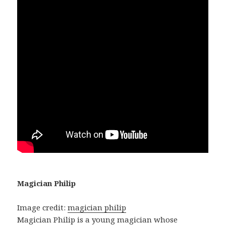
Magician Philip
Image credit:
magician philip
Magician Philip is a young magician whose