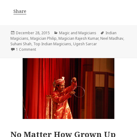
Share
Posted
Categories
Tags
December 28, 2015
Magic and Magicians
Indian
on
Magicians
,
Magician Philip
,
Magician Rajesh Kumar
,
Neel Madhav
,
Suhani Shah
,
Top Indian Magicians
,
Ugesh Sarcar
on These young magicians from India will leave you spel
1 Comment
No Matter How Grown Up