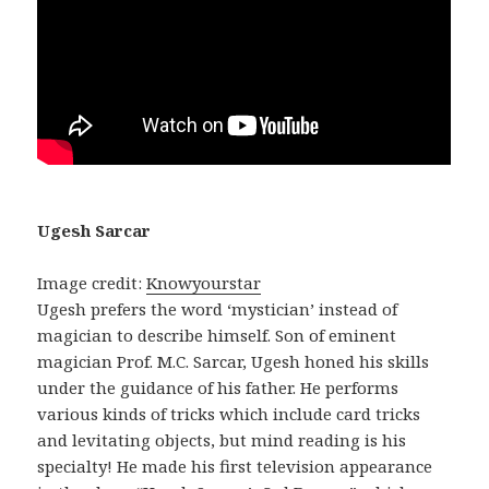
Ugesh Sarcar
Image credit:
Knowyourstar
Ugesh prefers the word ‘mystician’ instead of
magician to describe himself. Son of eminent
magician Prof. M.C. Sarcar, Ugesh honed his skills
under the guidance of his father. He performs
various kinds of tricks which include card tricks
and levitating objects, but mind reading is his
specialty! He made his first television appearance