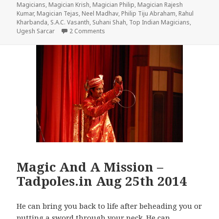
on
Magicians
,
Magician Krish
,
Magician Philip
,
Magician Rajesh
Kumar
,
Magician Tejas
,
Neel Madhav
,
Philip Tiju Abraham
,
Rahul
Kharbanda
,
S.A.C. Vasanth
,
Suhani Shah
,
Top Indian Magicians
,
on No Matter How Grown Up We Are, We W
Ugesh Sarcar
2 Comments
Magic And A Mission –
Tadpoles.in Aug 25th 2014
He can bring you back to life after beheading you or
putting a sword through your neck. He can