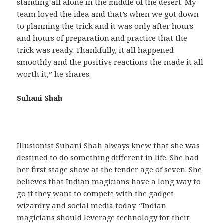
standing all alone in the middle of the desert. My
team loved the idea and that’s when we got down
to planning the trick and it was only after hours
and hours of preparation and practice that the
trick was ready. Thankfully, it all happened
smoothly and the positive reactions the made it all
worth it,” he shares.
Suhani Shah
Illusionist Suhani Shah always knew that she was
destined to do something different in life. She had
her first stage show at the tender age of seven. She
believes that Indian magicians have a long way to
go if they want to compete with the gadget
wizardry and social media today. “Indian
magicians should leverage technology for their