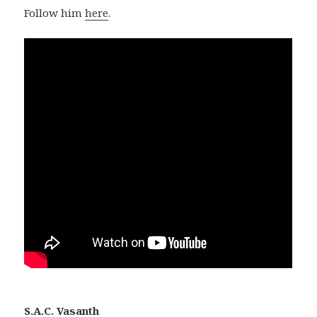
Follow him
here
.
S.A.C. Vasanth