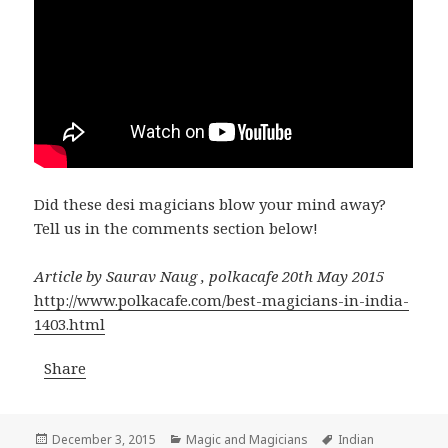
Did these desi magicians blow your mind away?
Tell us in the comments section below!
Article by Saurav Naug , polkacafe 20th May 2015
http://www.polkacafe.com/best-magicians-in-india-
1403.html
Share
Posted
Categories
Tags
December 3, 2015
Magic and Magicians
Indian