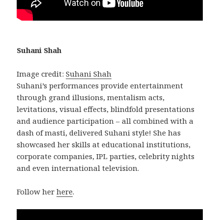
Suhani Shah
Image credit:
Suhani Shah
Suhani’s performances provide entertainment
through grand illusions, mentalism acts,
levitations, visual effects, blindfold presentations
and audience participation – all combined with a
dash of masti, delivered Suhani style! She has
showcased her skills at educational institutions,
corporate companies, IPL parties, celebrity nights
and even international television.
Follow her
here
.