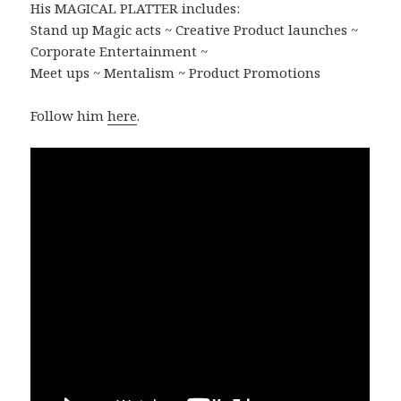
His MAGICAL PLATTER includes:
Stand up Magic acts ~ Creative Product launches ~
Corporate Entertainment ~
Meet ups ~ Mentalism ~ Product Promotions
Follow him
here
.