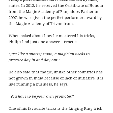
states. In 2012, he received the Certificate of Honour
from the Magic Academy of Bangalore. Earlier in
2007, he was given the perfect performer award by
the Magic Academy of Trivandrum.
When asked about how he mastered his tricks,
Philips had just one answer – Practice
“Just like a sportsperson, a magician needs to
practice day in and day out.”
He also said that magic, unlike other countries has
not grown in India because of lack of initiative. It is
like running a business, he says.
“You have to be your own promoter.”
One of his favourite tricks is the Linging Ring trick