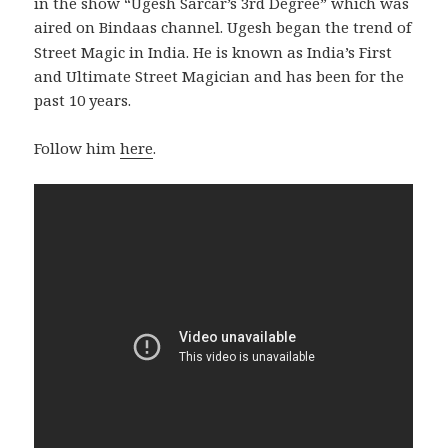
in the show “Ugesh Sarcar’s 3rd Degree” which was
aired on Bindaas channel.
Ugesh began the trend of
Street Magic in India. He is known as India’s First
and Ultimate Street Magician and has been for the
past 10 years.
Follow him
here
.