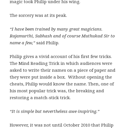
magic took Philip under his wing.
The sorcery was at its peak.
“I have been trained by many great magicians.
Rajamurthi, Subhash and of course Muthukad Sir to
name a few,”
said Philip.
Philip gives a vivid account of his first few tricks.
The Mind Reading Trick in which audiences were
asked to write their names on a piece of paper and
they were put inside a box. Without opening the
cheats, Philip would know the name. Then, one of
his most popular trick was, the breaking and
restoring a match-stick trick.
“It is simple but nevertheless awe-inspiring.”
However, it was not until October 2010 that Philip