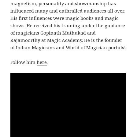
magnetism, personality and showmanship has
influenced many and enthralled audiences all over.
His first influences were magic books and magic
shows. He received his training under the guidance
of magicians Gopinath Muthukad and
Rajamoorthy at Magic Academy. He is the founder
of Indian Magicians and World of Magician portals!
Follow him
here
.