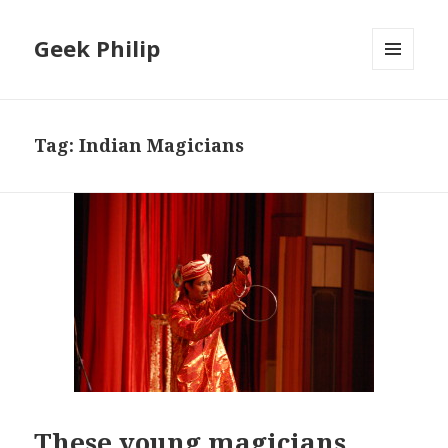
Geek Philip
MENU
AND
WIDGETS
Tag:
Indian Magicians
These young magicians