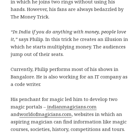
in which he joins two rings without using his
hands. However, his fans are always bedazzled by
The Money Trick.
“In India if you do anything with money, people love
it,”
says Philip. In this trick he creates an illusion in
which he starts multiplying money. The audiences
jump out of their seats.
Currently, Philip performs most of his shows in
Bangalore. He is also working for an IT company as
a code writer.
His penchant for magic led him to develop two
magic portals –
indianmagicians.com
and
worldofmagicians.com
, websites in which an
aspiring magician can find information like magic
courses, societies, history, competitions and tours.