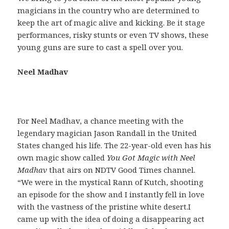
magicians in the country who are determined to
keep the art of magic alive and kicking. Be it stage
performances, risky stunts or even TV shows, these
young guns are sure to cast a spell over you.
Neel Madhav
For Neel Madhav, a chance meeting with the
legendary magician Jason Randall in the United
States changed his life. The 22-year-old even has his
own magic show called
You Got Magic with Neel
Madhav
that airs on NDTV Good Times channel.
“We were in the mystical Rann of Kutch, shooting
an episode for the show and I instantly fell in love
with the vastness of the pristine white desert.I
came up with the idea of doing a disappearing act