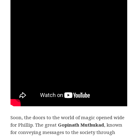
Soon, the doors to the world of magic opened wide
for Phillip. The great
Gopinath Muthukad
, known
for conveying messages to the society through