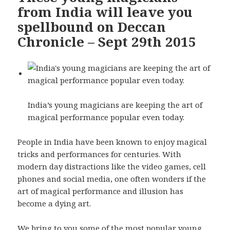
from India will leave you
spellbound on Deccan
Chronicle – Sept 29th 2015
India’s young magicians are keeping the art of
magical performance popular even today.
People in India have been known to enjoy magical
tricks and performances for centuries. With
modern day distractions like the video games, cell
phones and social media, one often wonders if the
art of magical performance and illusion has
become a dying art.
We bring to you some of the most popular young