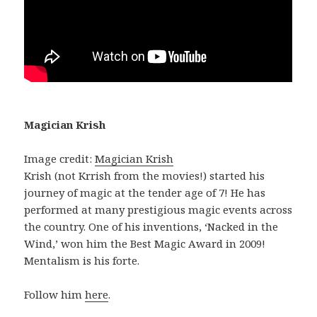
Magician Krish
Image credit:
Magician Krish
Krish (not Krrish from the movies!) started his
journey of magic at the tender age of 7! He has
performed at many prestigious magic events across
the country. One of his inventions, ‘Nacked in the
Wind,’ won him the Best Magic Award in 2009!
Mentalism is his forte.
Follow him
here
.