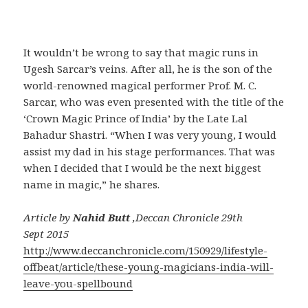
It wouldn’t be wrong to say that magic runs in
Ugesh Sarcar’s veins. After all, he is the son of the
world-renowned magical performer Prof. M. C.
Sarcar, who was even presented with the title of the
‘Crown Magic Prince of India’ by the Late Lal
Bahadur Shastri. “When I was very young, I would
assist my dad in his stage performances. That was
when I decided that I would be the next biggest
name in magic,” he shares.
Article by
Nahid Butt
,Deccan Chronicle 29th
Sept 2015
http://www.deccanchronicle.com/150929/lifestyle-
offbeat/article/these-young-magicians-india-will-
leave-you-spellbound