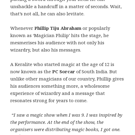
unshackle a handcuff in a matter of seconds. Wait,
that’s not all, he can also levitate.
Whenever
Phillip Tiju Abraham
or popularly
known as ‘Magician Philip’ hits the stage, he
mesmerises his audience with not only his
wizardry, but also his messages.
A Keralite who started magic at the age of 12 is
now known as the
PC Sorcar
of South India. But
unlike other magicians of our country, Phillip gives
his audiences something more, a wholesome
experience of wizardry and a message that
resonates strong for years to come.
“I saw a magic show when I was 9. I was inspired by
the performance. At the end of the show, the
organisers were distributing magic books, I got one.