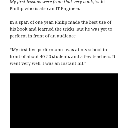
My first lessons were from that very book,”
said
Phillip who is also an IT Engineer.
In a span of one year, Philip made the best use of
his book and learned the tricks. But he was yet to
perform in front of an audience.
“My first live performance was at my school in
front of about 40-50 students and a few teachers. It
went very well. I was an instant hit.”