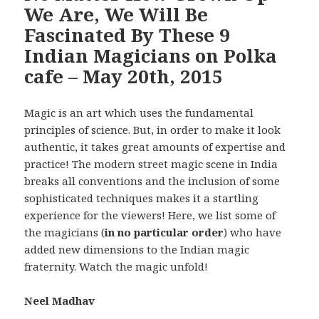
We Are, We Will Be
Fascinated By These 9
Indian Magicians on Polka
cafe – May 20th, 2015
Magic is an art which uses the fundamental
principles of science. But, in order to make it look
authentic, it takes great amounts of expertise and
practice! The modern street magic scene in India
breaks all conventions and the inclusion of some
sophisticated techniques makes it a startling
experience for the viewers! Here, we list some of
the magicians (
in no particular order
) who have
added new dimensions to the Indian magic
fraternity. Watch the magic unfold!
Neel Madhav