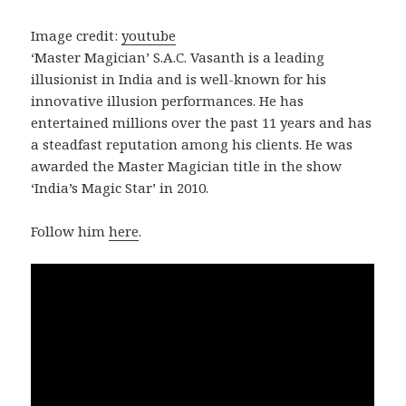
Image credit:
youtube
‘Master Magician’ S.A.C. Vasanth is a leading
illusionist in India and is well-known for his
innovative illusion performances. He has
entertained millions over the past 11 years and has
a steadfast reputation among his clients. He was
awarded the Master Magician title in the show
‘India’s Magic Star’ in 2010.
Follow him
here
.