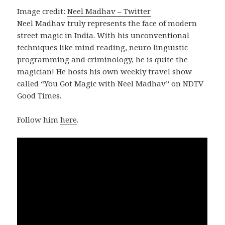
Image credit:
Neel Madhav – Twitter
Neel Madhav truly represents the face of modern
street magic in India. With his unconventional
techniques like mind reading, neuro linguistic
programming and criminology, he is quite the
magician! He hosts his own weekly travel show
called “You Got Magic with Neel Madhav” on NDTV
Good Times.
Follow him
here
.