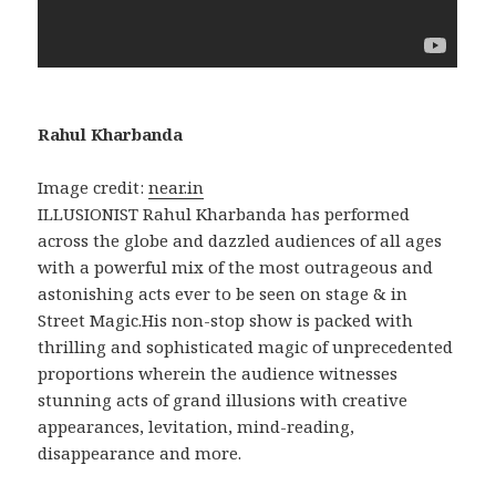
Rahul Kharbanda
Image credit:
near.in
ILLUSIONIST Rahul Kharbanda has performed
across the globe and dazzled audiences of all ages
with a powerful mix of the most outrageous and
astonishing acts ever to be seen on stage & in
Street Magic.His non-stop show is packed with
thrilling and sophisticated magic of unprecedented
proportions wherein the audience witnesses
stunning acts of grand illusions with creative
appearances, levitation, mind-reading,
disappearance and more.