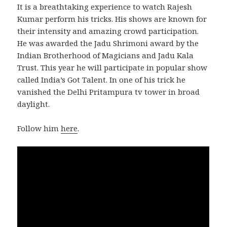
It is a breathtaking experience to watch Rajesh
Kumar perform his tricks. His shows are known for
their intensity and amazing crowd participation.
He was awarded the Jadu Shrimoni award by the
Indian Brotherhood of Magicians and Jadu Kala
Trust. This year he will participate in popular show
called India’s Got Talent. In one of his trick he
vanished the Delhi Pritampura tv tower in broad
daylight.
Follow him
here
.