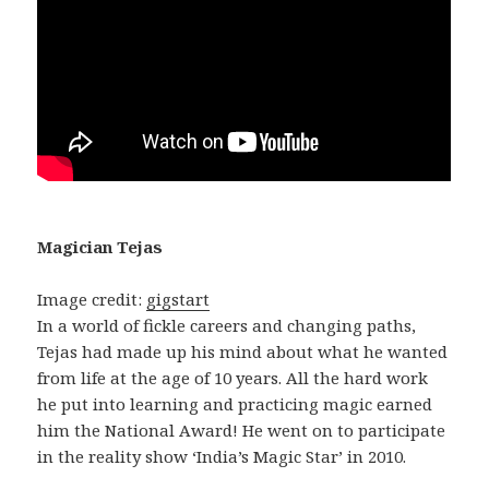
Magician Tejas
Image credit:
gigstart
In a world of fickle careers and changing paths,
Tejas had made up his mind about what he wanted
from life at the age of 10 years. All the hard work
he put into learning and practicing magic earned
him the National Award! He went on to participate
in the reality show ‘India’s Magic Star’ in 2010.